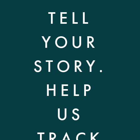
TELL
YOUR
STORY.
HELP
US
TRACK