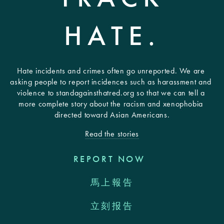
HATE.
Hate incidents and crimes often go unreported. We are 
asking people to report incidences such as harassment and 
violence to standagainsthatred.org so that we can tell a 
more complete story about the racism and xenophobia 
directed toward Asian Americans.
Read the stories
REPORT NOW
馬上報告
立刻报告